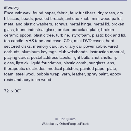
Memory
Encaustic wax, found paper, fabric, faux fur fibers, dry roses, dry
hibiscus, beads, jeweled broach, antique knob, mini wood pallet,
metal and plastic washers, screws, metal hinge, metal lid, broken
glass, found industrial glass, broken porcelain plate, broken
ceramic spoon, plastic tree, turbine, styrofoam, plastic box and lid,
tea candle, VHS tape and case, CDs, mini-DVD cases, hard
sectored disks, memory card, auxiliary car power cable, wired
earbuds, aluminum key tags, club wristbands, instruction manual,
playing cards, postal address labels, light bulb, shot shells, lip
gloss, lipstick, liquid foundation, plastic comb, sunglass lens,
therapeutic electrodes, medical patches, painted paper plate,
foam, steel wool, bubble wrap, yarn, leather, spray paint, epoxy
resin and acrylic on wood.
72" x 96"
© Flor Quinto
Website by OtherPeoplesPixels