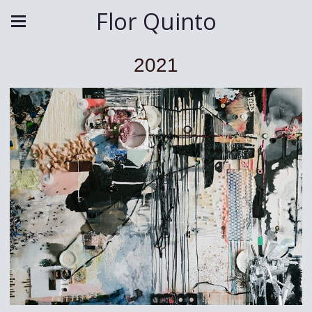
Flor Quinto
2021